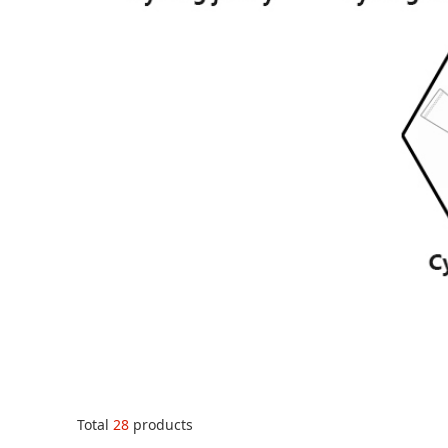
Total
28
products