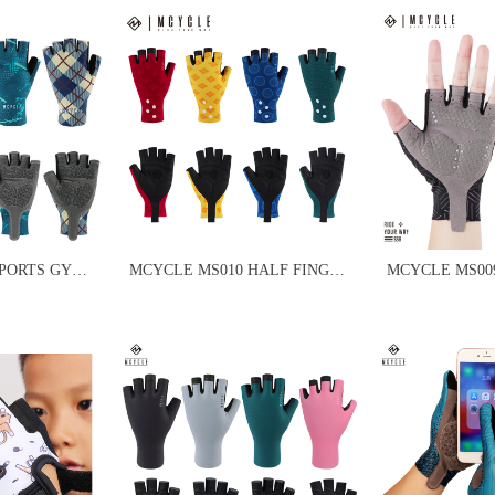
SPORTS GYM
MCYCLE MS010 HALF FINGER
MCYCLE MS00
CYCLING BIKE GLOVES
CYCLING GLO