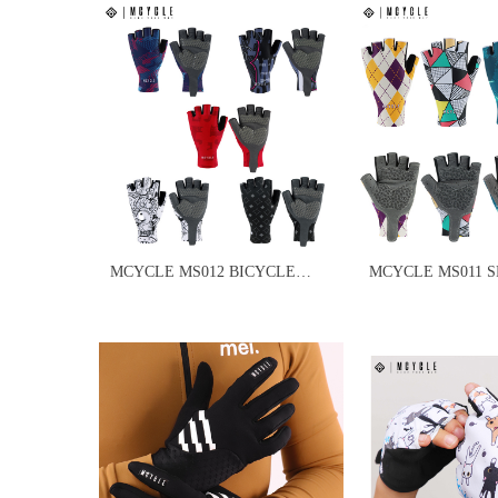
MCYCLE MS012 BICYCLE
MCYCLE MS011 
GYM GLOVES
GLOVES MEN