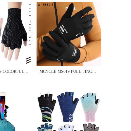
9 COLORFUL
MCYCLE MS019 FULL FINGER
VES
BICYCLE SPORT GLOVES