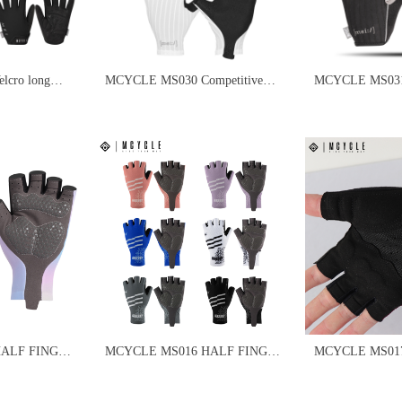
cro long
MCYCLE MS030 Competitive
MCYCLE MS031 V
s
Cycling Gloves
finger cycling gl
HALF FINGER
MCYCLE MS016 HALF FINGER
MCYCLE MS017 PADD
S
CYCLING GLOVES
HALF FINGER
GLOVES