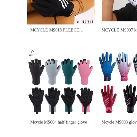
MCYCLE MS018 FLEECE
MCYCLE MS007 ki
LONG FULL FINGER CYCLING
GLOVES
Mcycle MS004 half finger glove
Mcycle MS003 glove
fabric