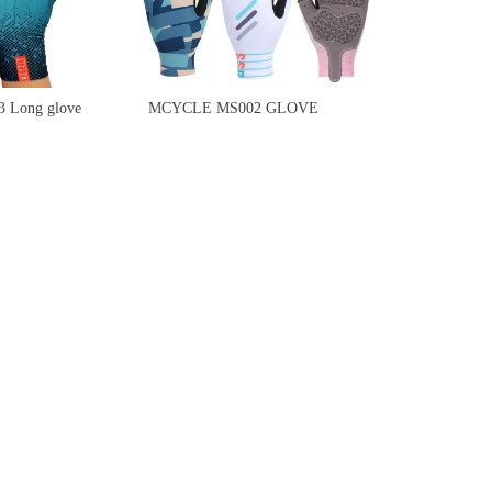
Long glove
MCYCLE MS002 GLOVE