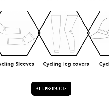
ALL PRODUCTS