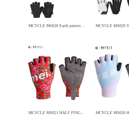
MCYCLE MS028 Earth pattern
MCYCLE MS029 Vel
half-finger cycling gloves
finger cycling glove
MCYCLE MS021 HALF FINGER
MCYCLE MS020 
BICYCLE CLOVES
CYCLING GLOVE