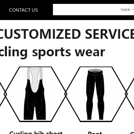
CONTACT US
Article
CONTACT US