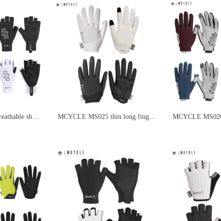
thable short
MCYCLE MS025 thin long finger
MCYCLE MS026 
s
black and white cycling gloves
finger cycling gl