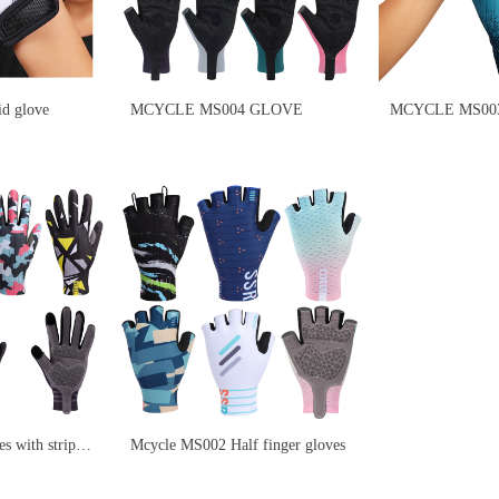
d glove
MCYCLE MS004 GLOVE
MCYCLE MS003 
s with stripe
Mcycle MS002 Half finger gloves