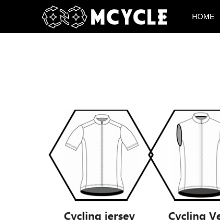
HOME
HOME