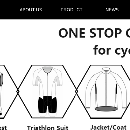
ABOUT US
PRODUCT
NEWS
ABOUT US
PRODUCT
NEWS