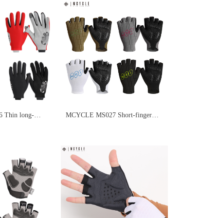
Thin long-
MCYCLE MS027 Short-finger
oves
cycling gloves