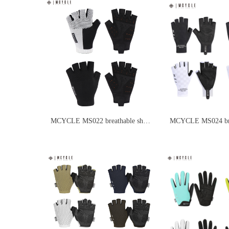
MCYCLE MS022 breathable short
MCYCLE MS024 brea
finger cycling gloves
finger cycling glove