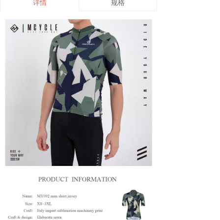
详情
规格