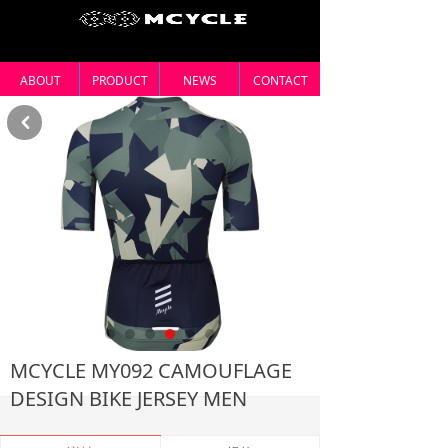
ABOUT
PRODUCT
NEWS
CONTACT
낒
MCYCLE MY092 CAMOUFLAGE
DESIGN BIKE JERSEY MEN